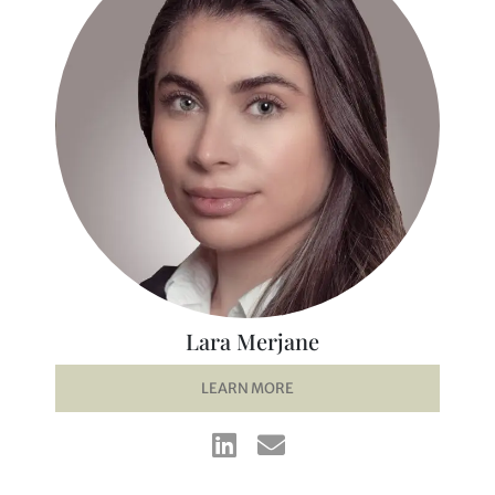
Lara Merjane
LEARN MORE