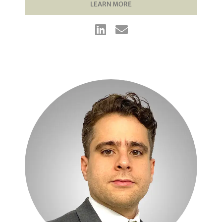
LEARN MORE