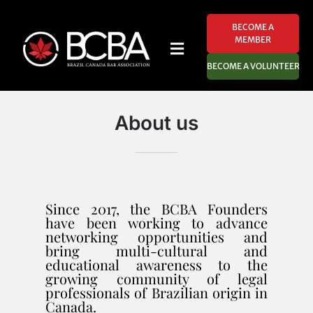
BECOME A
MEMBER
BECOME A VOLUNTEER
About us
Since 2017, the BCBA Founders
have been working to advance
networking opportunities and
bring multi-cultural and
educational awareness to the
growing community of legal
professionals of Brazilian origin in
Canada.