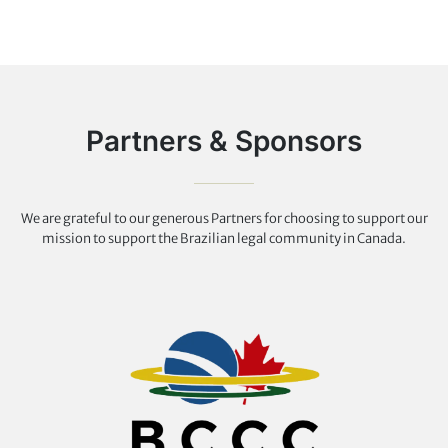
Partners & Sponsors
We are grateful to our generous Partners for choosing to support our
mission to support the Brazilian legal community in Canada.