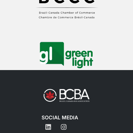
SOCIAL MEDIA