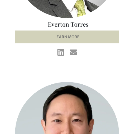
Everton Torres
LEARN MORE