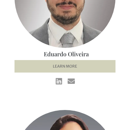
Eduardo Oliveira
LEARN MORE