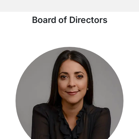
Board of Directors