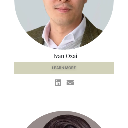
Ivan Ozai
LEARN MORE