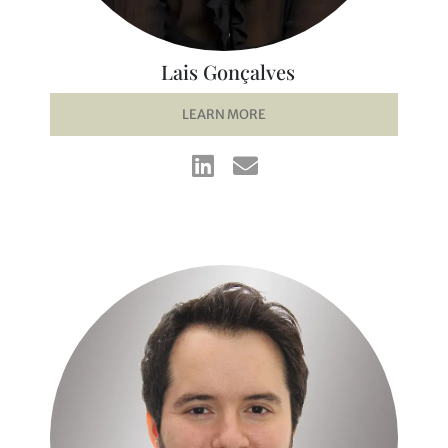
Lais Gonçalves
LEARN MORE