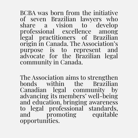
BCBA was born from the initiative
of seven Brazilian lawyers who
share a vision to develop
professional excellence among
legal practitioners of Brazilian
origin in Canada. The Association’s
purpose is to represent and
advocate for the Brazilian legal
community in Canada.
The Association aims to strengthen
bonds within the Brazilian
Canadian legal community by
advancing its members’ well-being
and education, bringing awareness
to legal professional standards,
and promoting equitable
opportunities.