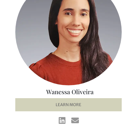
Wanessa Oliveira
LEARN MORE