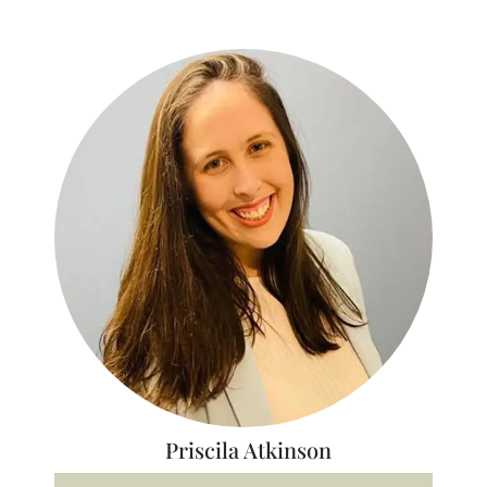
Priscila Atkinson