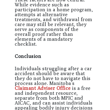
While evidence such as
participation in a home program,
attempts at alternative
treatments, and withdrawal from
care may still be relevant, they
serve as components of the
overall proof rather than
elements of a mandatory
checklist.
Conclusion
Individuals struggling after a car
accident should be aware that
they do not have to navigate this
process alone. Manitoba’s
Claimant Adviser Office
is a free
and independent resource,
separate from both MPIC and
AICAC, and can assist individuals
appealing bodily injury decisions