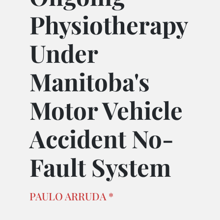
Physiotherapy
Under
Manitoba's
Motor Vehicle
Accident No-
Fault System
PAULO ARRUDA *