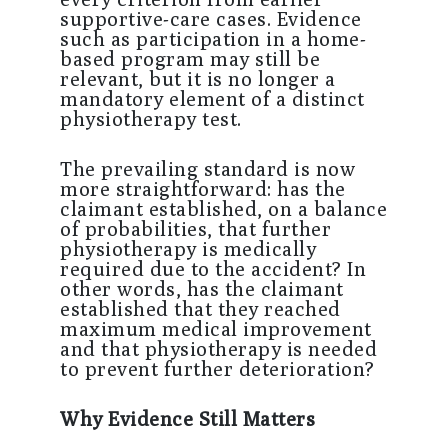
supportive-care cases. Evidence
such as participation in a home-
based program may still be
relevant, but it is no longer a
mandatory element of a distinct
physiotherapy test.
The prevailing standard is now
more straightforward: has the
claimant established, on a balance
of probabilities, that further
physiotherapy is medically
required due to the accident? In
other words, has the claimant
established that they reached
maximum medical improvement
and that physiotherapy is needed
to prevent further deterioration?
Why Evidence Still Matters