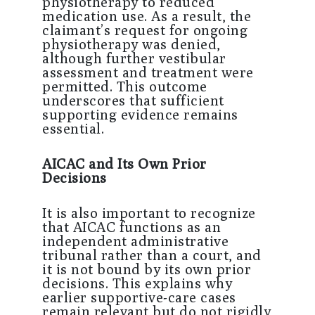
physiotherapy to reduced
medication use. As a result, the
claimant’s request for ongoing
physiotherapy was denied,
although further vestibular
assessment and treatment were
permitted. This outcome
underscores that sufficient
supporting evidence remains
essential.
AICAC and Its Own Prior
Decisions
It is also important to recognize
that AICAC functions as an
independent administrative
tribunal rather than a court, and
it is not bound by its own prior
decisions. This explains why
earlier supportive-care cases
remain relevant but do not rigidly