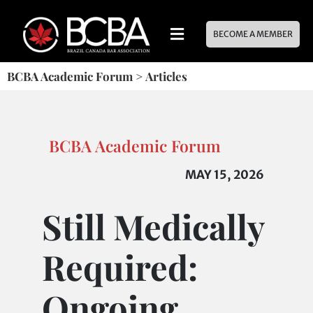
BECOME A MEMBER
BCBA Academic Forum
>
Articles
BCBA Academic Forum
MAY 15, 2026
Still Medically
Required:
Ongoing