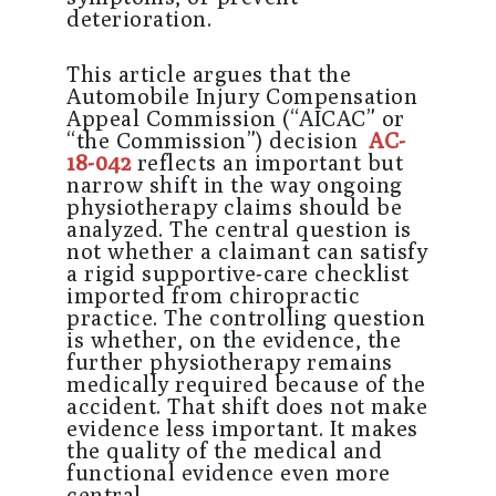
deterioration.
This article argues that the
Automobile Injury Compensation
Appeal Commission (“AICAC” or
“the Commission”) decision
AC-
18-042
reflects an important but
narrow shift in the way ongoing
physiotherapy claims should be
analyzed. The central question is
not whether a claimant can satisfy
a rigid supportive-care checklist
imported from chiropractic
practice. The controlling question
is whether, on the evidence, the
further physiotherapy remains
medically required because of the
accident. That shift does not make
evidence less important. It makes
the quality of the medical and
functional evidence even more
central.