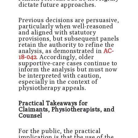
dictate future approaches.
Previous decisions are persuasive,
particularly when well-reasoned
and aligned with statutory
provisions, but subsequent panels
retain the authority to refine the
analysis, as demonstrated in
AC-
18-042
. Accordingly, older
supportive-care cases continue to
inform the analysis but must now
be interpreted with caution,
especially in the context of
physiotherapy appeals.
Practical Takeaways for
Claimants, Physiotherapists, and
Counsel
For the public, the practical
implication is that the use of the