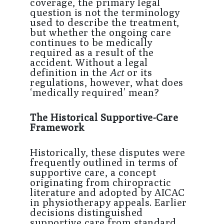
coverage, the primary legal
question is not the terminology
used to describe the treatment,
but whether the ongoing care
continues to be medically
required as a result of the
accident. Without a legal
definition in the
Act
or its
regulations, however, what does
‘medically required’ mean?
The Historical Supportive-Care
Framework
Historically, these disputes were
frequently outlined in terms of
supportive care, a concept
originating from chiropractic
literature and adopted by AICAC
in physiotherapy appeals. Earlier
decisions distinguished
supportive care from standard