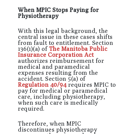
When MPIC Stops Paying for
Physiotherapy
With this legal background, the
central issue in these cases shifts
from fault to entitlement. Section
136(1)(a) of
The Manitoba Public
Insurance Corporation Act
authorizes reimbursement for
medical and paramedical
expenses resulting from the
accident. Section 5(a) of
Regulation 40/94
requires MPIC to
pay for medical or paramedical
care, including physiotherapy,
when such care is medically
required.
Therefore, when MPIC
discontinues physiotherapy