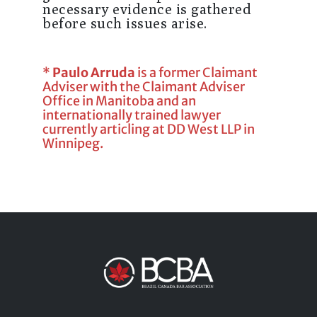
necessary evidence is gathered
before such issues arise.
*
Paulo Arruda
is a former Claimant
Adviser with the Claimant Adviser
Office in Manitoba and an
internationally trained lawyer
currently articling at DD West LLP in
Winnipeg.