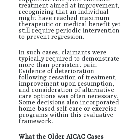
treatment aimed at improvement,
recognizing that an individual
might have reached maximum
therapeutic or medical benefit yet
still require periodic intervention
to prevent regression.
In such cases, claimants were
typically required to demonstrate
more than persistent pain.
Evidence of deterioration
following cessation of treatment,
improvement upon resumption,
and consideration of alternative
care options was often necessary.
Some decisions also incorporated
home-based self-care or exercise
programs within this evaluative
framework.
What the Older AICAC Cases