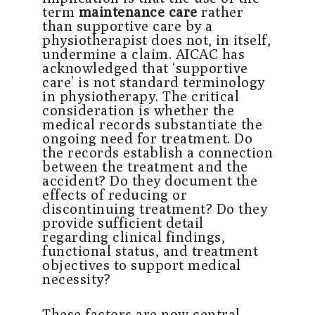
term
maintenance care
rather
than supportive care by a
physiotherapist does not, in itself,
undermine a claim. AICAC has
acknowledged that ‘supportive
care’ is not standard terminology
in physiotherapy. The critical
consideration is whether the
medical records substantiate the
ongoing need for treatment. Do
the records establish a connection
between the treatment and the
accident? Do they document the
effects of reducing or
discontinuing treatment? Do they
provide sufficient detail
regarding clinical findings,
functional status, and treatment
objectives to support medical
necessity?
These factors are now central.