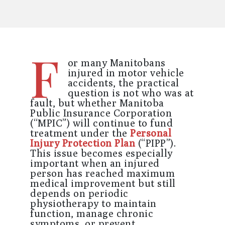
F
or many
Manitobans
injured in motor vehicle
accidents, the practical
question is not who was at
fault, but whether Manitoba
Public Insurance Corporation
(“MPIC”) will continue to fund
treatment under the
Personal
Injury Protection Plan
(“PIPP”).
This issue becomes especially
important when an injured
person has reached maximum
medical improvement but still
depends on periodic
physiotherapy to maintain
function, manage chronic
symptoms, or prevent