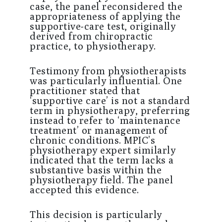
case, the panel reconsidered the
appropriateness of applying the
supportive-care test, originally
derived from chiropractic
practice, to physiotherapy.
Testimony from physiotherapists
was particularly influential. One
practitioner stated that
‘supportive care’ is not a standard
term in physiotherapy, preferring
instead to refer to ‘maintenance
treatment’ or management of
chronic conditions. MPIC’s
physiotherapy expert similarly
indicated that the term lacks a
substantive basis within the
physiotherapy field. The panel
accepted this evidence.
This decision is particularly