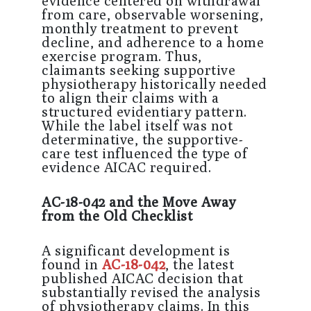
evidence centered on withdrawal
from care, observable worsening,
monthly treatment to prevent
decline, and adherence to a home
exercise program. Thus,
claimants seeking supportive
physiotherapy historically needed
to align their claims with a
structured evidentiary pattern.
While the label itself was not
determinative, the supportive-
care test influenced the type of
evidence AICAC required.
AC-18-042 and the Move Away
from the Old Checklist
A significant development is
found in
AC-18-042
, the latest
published AICAC decision that
substantially revised the analysis
of physiotherapy claims. In this