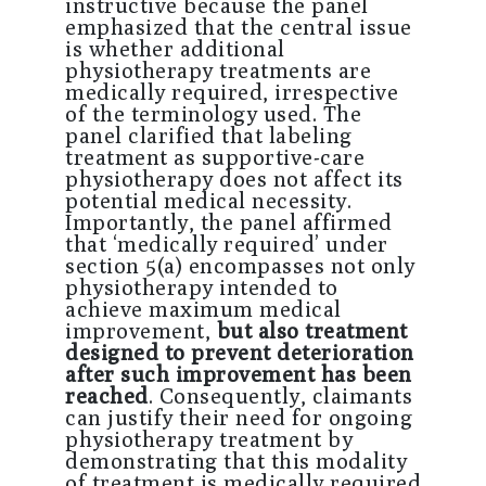
instructive because the panel
emphasized that the central issue
is whether additional
physiotherapy treatments are
medically required, irrespective
of the terminology used. The
panel clarified that labeling
treatment as supportive-care
physiotherapy does not affect its
potential medical necessity.
Importantly, the panel affirmed
that ‘medically required’ under
section 5(a) encompasses not only
physiotherapy intended to
achieve maximum medical
improvement,
but also treatment
designed to prevent deterioration
after such improvement has been
reached
. Consequently, claimants
can justify their need for ongoing
physiotherapy treatment by
demonstrating that this modality
of treatment is medically required