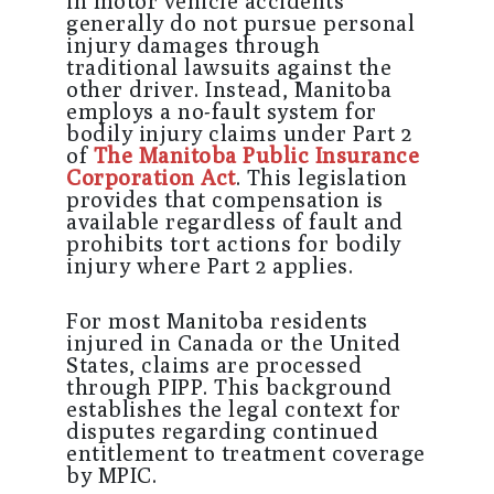
in motor vehicle accidents
generally do not pursue personal
injury damages through
traditional lawsuits against the
other driver. Instead, Manitoba
employs a no-fault system for
bodily injury claims under Part 2
of
The Manitoba Public Insurance
Corporation Act
. This legislation
provides that compensation is
available regardless of fault and
prohibits tort actions for bodily
injury where Part 2 applies.
For most Manitoba residents
injured in Canada or the United
States, claims are processed
through PIPP. This background
establishes the legal context for
disputes regarding continued
entitlement to treatment coverage
by MPIC.