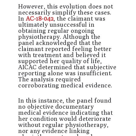
However, this evolution does not
necessarily simplify these cases.
In
AC-18-042
, the claimant was
ultimately unsuccessful in
obtaining regular ongoing
physiotherapy. Although the
panel acknowledged that the
claimant reported feeling better
with treatment and believed it
supported her quality of life,
AICAC determined that subjective
reporting alone was insufficient.
The analysis required
corroborating medical evidence.
In this instance, the panel found
no objective documentary
medical evidence indicating that
her condition would deteriorate
without regular physiotherapy,
nor any evidence linking