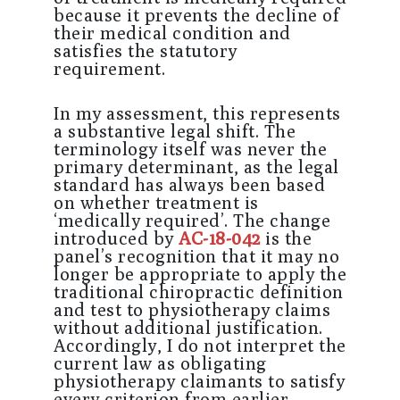
because it prevents the decline of
their medical condition and
satisfies the statutory
requirement.
In my assessment, this represents
a substantive legal shift. The
terminology itself was never the
primary determinant, as the legal
standard has always been based
on whether treatment is
‘medically required’. The change
introduced by
AC-18-042
is the
panel’s recognition that it may no
longer be appropriate to apply the
traditional chiropractic definition
and test to physiotherapy claims
without additional justification.
Accordingly, I do not interpret the
current law as obligating
physiotherapy claimants to satisfy
every criterion from earlier