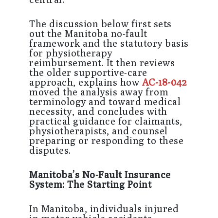
The discussion below first sets
out the Manitoba no-fault
framework and the statutory basis
for physiotherapy
reimbursement. It then reviews
the older supportive-care
approach, explains how
AC-18-042
moved the analysis away from
terminology and toward medical
necessity, and concludes with
practical guidance for claimants,
physiotherapists, and counsel
preparing or responding to these
disputes.
Manitoba’s No-Fault Insurance
System: The Starting Point
In Manitoba, individuals injured