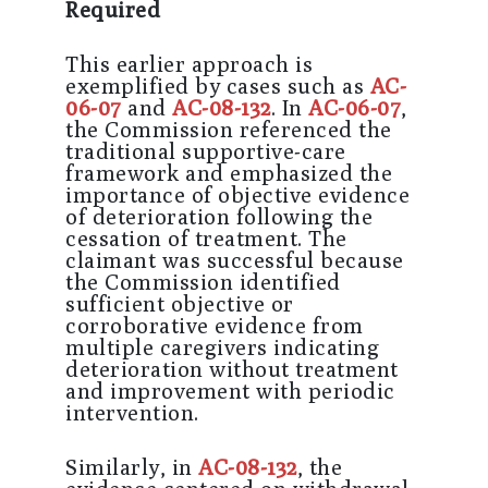
Required
This earlier approach is
exemplified by cases such as
AC-
06-07
and
AC-08-132
. In
AC-06-07
,
the Commission referenced the
traditional supportive-care
framework and emphasized the
importance of objective evidence
of deterioration following the
cessation of treatment. The
claimant was successful because
the Commission identified
sufficient objective or
corroborative evidence from
multiple caregivers indicating
deterioration without treatment
and improvement with periodic
intervention.
Similarly, in
AC-08-132
, the