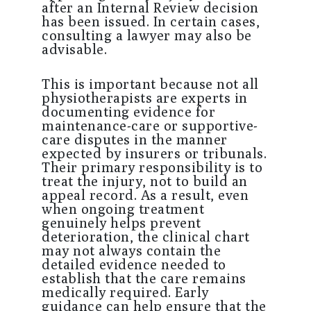
after an Internal Review decision
has been issued. In certain cases,
consulting a lawyer may also be
advisable.
This is important because not all
physiotherapists are experts in
documenting evidence for
maintenance-care or supportive-
care disputes in the manner
expected by insurers or tribunals.
Their primary responsibility is to
treat the injury, not to build an
appeal record. As a result, even
when ongoing treatment
genuinely helps prevent
deterioration, the clinical chart
may not always contain the
detailed evidence needed to
establish that the care remains
medically required. Early
guidance can help ensure that the