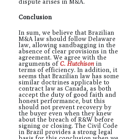
dispute arises in M&A.
Conclusion
In sum, we believe that Brazilian
M&A law should follow Delaware
law, allowing sandbagging in the
absence of clear provisions in the
agreement. We agree with the
arguments of
C. Hutchison
in
terms of efficiency. In addition, it
seems that Brazilian law has some
similar doctrines applicable to
contract law as Canada, as both
accept the duty of good faith and
honest performance, but this
should not prevent recovery by
the buyer even when they knew
about the breach of R&W before
signing or closing. The Civil Code
in Brazil provides a strong legal
basis for this conclusion when we