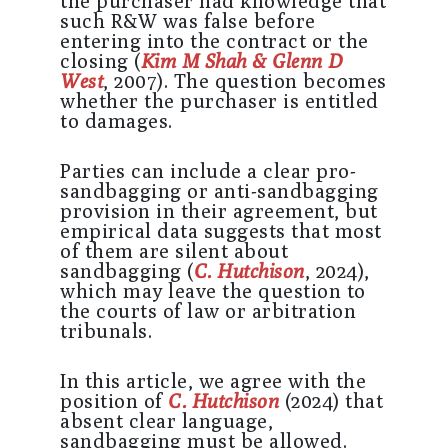
the purchaser had knowledge that
such R&W was false before
entering into the contract or the
closing (
Kim M Shah & Glenn D
West
, 2007). The question becomes
whether the purchaser is entitled
to damages.
Parties can include a clear pro-
sandbagging or anti-sandbagging
provision in their agreement, but
empirical data suggests that most
of them are silent about
sandbagging (
C. Hutchison
, 2024),
which may leave the question to
the courts of law or arbitration
tribunals.
In this article, we agree with the
position of
C. Hutchison
(2024) that
absent clear language,
sandbagging must be allowed.