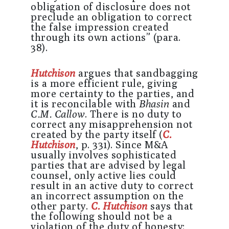
obligation of disclosure does not
preclude an obligation to correct
the false impression created
through its own actions” (para.
38).
Hutchison
argues that sandbagging
is a more efficient rule, giving
more certainty to the parties, and
it is reconcilable with
Bhasin
and
C.M. Callow
. There is no duty to
correct any misapprehension not
created by the party itself (
C.
Hutchison
, p. 331). Since M&A
usually involves sophisticated
parties that are advised by legal
counsel, only active lies could
result in an active duty to correct
an incorrect assumption on the
other party.
C. Hutchison
says that
the following should not be a
violation of the duty of honesty: