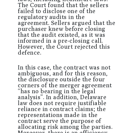
The Court found that the sellers
failed to disclose one of the
regulatory audits in the
agreement. Sellers argued that the
purchaser knew before closing
that the audit existed, as it was
informed in a pre-closing call.
However, the Court rejected this
defence.
In this case, the contract was not
ambiguous, and for this reason,
the disclosure outside the four
corners of the merger agreement
“has no bearing in the legal
analysis”. In addition, Delaware
law does not require justifiable
reliance in contract claims; the
representations made in the
contract serve the purpose of
allocating risk among the parties.
Moreover, there is an efficiency