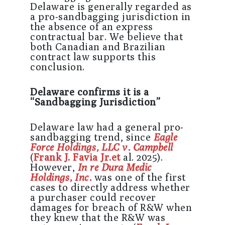
Delaware is generally regarded as
a pro-sandbagging jurisdiction in
the absence of an express
contractual bar. We believe that
both Canadian and Brazilian
contract law supports this
conclusion.
Delaware confirms it is a
“Sandbagging Jurisdiction”
Delaware law had a general pro-
sandbagging trend, since
Eagle
Force Holdings, LLC v. Campbell
(
Frank J. Favia Jr.et
al. 2025).
However,
In re Dura Medic
Holdings, Inc.
was one of the first
cases to directly address whether
a purchaser could recover
damages for breach of R&W when
they knew that the R&W was