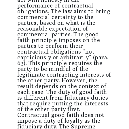
performance of contractual
obligations. The law aims to bring
commercial certainty to the
parties, based on what is the
reasonable expectation of
commercial parties. The good
faith principle imposes on the
parties to perform their
contractual obligations “not
capriciously or arbitrarily” (para.
63). This principle requires the
party to be mindful of the
legitimate contracting interests of
the other party. However, the
result depends on the context of
each case. The duty of good faith
is different from fiduciary duties
that require putting the interests
of the other party first.
Contractual good faith does not
impose a duty of loyalty as the
fiduciary duty. The Supreme