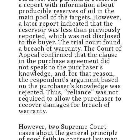
a report with information about
producible reserves of oil in the
main pool of the targets. However,
a later report indicated that the
reservoir was less than previously
reported, which was not disclosed
to the buyer. The trial court found
a breach of warranty. The Court of
Appeal confirmed that the clause
in the purchase agreement did
not speak to the purchaser’s
knowledge, and, for that reason,
the respondent’s argument based
on the purchaser’s knowledge was
rejected. Thus, “reliance” was not
required to allow the purchaser to
recover damages for breach of
warranty.
However, two Supreme Court
cases about the general principle
of good faith in contract law may