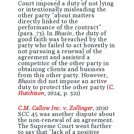
Court imposed a duty of not lying
or intentionally misleading the
other party “about matters
directly linked to the
performance of the contract”
(para. 73). In
Bhasin,
the duty of
good faith was breached by the
party who failed to act honestly in
not pursuing a renewal of the
agreement and assisted a
competitor of the other party in
obtaining clients and business
from this other party. However,
Bhasin
did not impose an active
duty to protect the other party (
C.
Hutchison
, 2024, p. 321)
C.M. Callow Inc. v. Zollinger
, 2020
SCC 45 was another dispute about
the non-renewal of an agreement.
The Supreme Court went further
to say that “lack of a positive