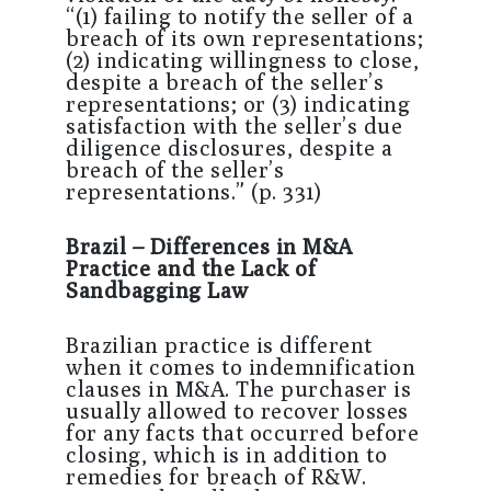
“(1) failing to notify the seller of a
breach of its own representations;
(2) indicating willingness to close,
despite a breach of the seller’s
representations; or (3) indicating
satisfaction with the seller’s due
diligence disclosures, despite a
breach of the seller’s
representations.” (p. 331)
Brazil – Differences in M&A
Practice and the Lack of
Sandbagging Law
Brazilian practice is different
when it comes to indemnification
clauses in M&A. The purchaser is
usually allowed to recover losses
for any facts that occurred before
closing, which is in addition to
remedies for breach of R&W.