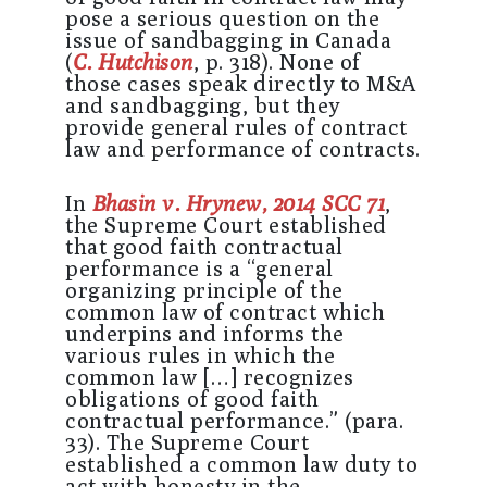
pose a serious question on the
issue of sandbagging in Canada
(
C. Hutchison
, p. 318). None of
those cases speak directly to M&A
and sandbagging, but they
provide general rules of contract
law and performance of contracts.
In
Bhasin v. Hrynew, 2014 SCC 71
,
the Supreme Court established
that good faith contractual
performance is a “general
organizing principle of the
common law of contract which
underpins and informs the
various rules in which the
common law […] recognizes
obligations of good faith
contractual performance.” (para.
33). The Supreme Court
established a common law duty to
act with honesty in the