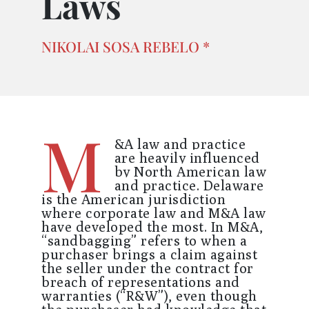
Laws
NIKOLAI SOSA REBELO *
M
&A law and practice
are heavily influenced
by North American law
and practice.
Delaware
is the American jurisdiction
where corporate law and M&A law
have developed the most. In M&A,
“sandbagging” refers to when a
purchaser brings a claim against
the seller under the contract for
breach of representations and
warranties (“R&W”), even though