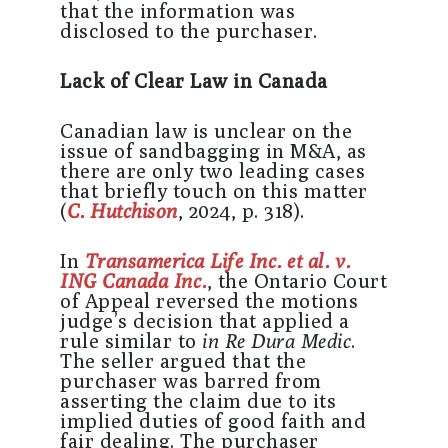
that the information was
disclosed to the purchaser.
Lack of Clear Law in Canada
Canadian law is unclear on the
issue of sandbagging in M&A, as
there are only two leading cases
that briefly touch on this matter
(
C. Hutchison
, 2024, p. 318).
In
Transamerica Life Inc. et al. v.
ING Canada Inc.
, the Ontario Court
of Appeal reversed the motions
judge’s decision that applied a
rule similar to
in Re Dura Medic
.
The seller argued that the
purchaser was barred from
asserting the claim due to its
implied duties of good faith and
fair dealing. The purchaser