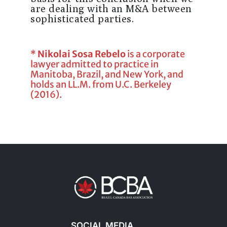
are dealing with an M&A between
sophisticated parties.
*
Nikolai Sosa Rebelo
is a corporate
lawyer admitted to practice in
Manitoba, Brazil, and New York, and
holds an LL.M. from U.C. Berkeley
(2016).
SOCIAL MEDIA