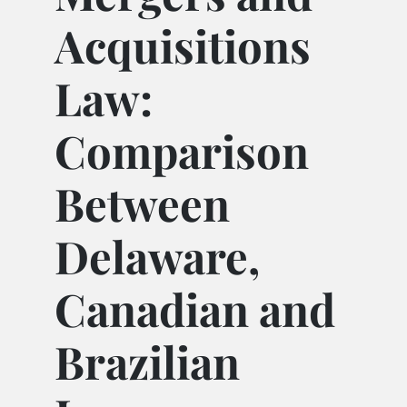
Acquisitions
Law:
Comparison
Between
Delaware,
Canadian and
Brazilian