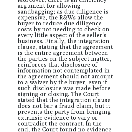
argument for allowing
sandbagging; as due diligence is
expensive, the R&Ws allow the
buyer to reduce due diligence
costs by not needing to check on
every little aspect of the seller’s
business. Finally, the integration
clause, stating that the agreement
is the entire agreement between
the parties on the subject matter,
reinforces that disclosure of
information not contemplated in
the agreement should not amount
to a waiver by the buyer, even if
such disclosure was made before
signing or closing. The Court
stated that the integration clause
does not bar a fraud claim, but it
prevents the party from bringing
extrinsic evidence to vary or
contradict the contract. In the
end, the Court found no evidence