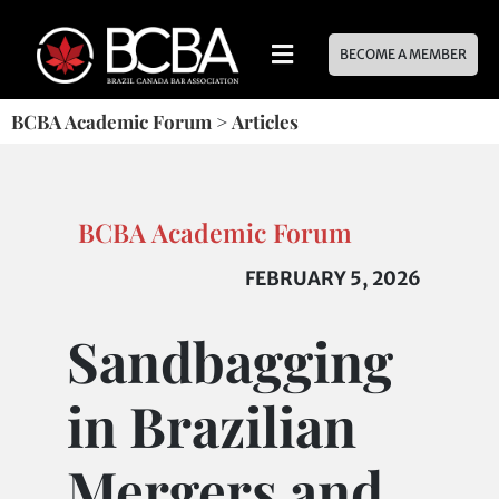
BECOME A MEMBER
BCBA Academic Forum
>
Articles
BCBA Academic Forum
FEBRUARY 5, 2026
Sandbagging
in Brazilian
Mergers and