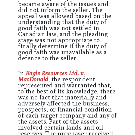
became aware of the issues and
did not inform the seller. The
appeal was allowed based on the
understanding that the duty of
good faith was not settled in
Canadian law, and the pleading
stage was not appropriate to
finally determine if the duty of
good faith was unavailable as a
defence to the seller.
In
Eagle Resources Ltd. v.
MacDonald
, the respondent
represented and warranted that,
to the best of its knowledge, there
was no fact that materially and
adversely affected the business,
prospects, or financial condition
of each target company and any of
the assets. Part of the assets
involved certain lands and oil
reserves. The purchaser received