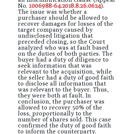
No.
1006988-64.2018.8.26.0624
).
The issue was whether a
purchaser should be allowed to
recover damages for losses of the
target company caused by
undisclosed litigation that
preceded closing, so the Court
analyzed who was at fault based
on the duties of both parties. The
buyer had a duty of diligence to
seek information that was
relevant to the acquisition, while
the seller had a duty of good faith
to disclose all information that
was relevant to the buyer. Thus,
they were both at fault. In
conclusion, the purchaser was
allowed to recover 50% of the
loss, proportionally to the
number of shares sold. This case
confirmed the duty of good faith
to inform the counterparty.