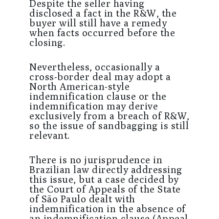
Despite the seller having
disclosed a fact in the R&W, the
buyer will still have a remedy
when facts occurred before the
closing.
Nevertheless, occasionally a
cross-border deal may adopt a
North American-style
indemnification clause or the
indemnification may derive
exclusively from a breach of R&W,
so the issue of sandbagging is still
relevant.
There is no jurisprudence in
Brazilian law directly addressing
this issue, but a case decided by
the Court of Appeals of the State
of São Paulo dealt with
indemnification in the absence of
an indemnification clause (Appeal