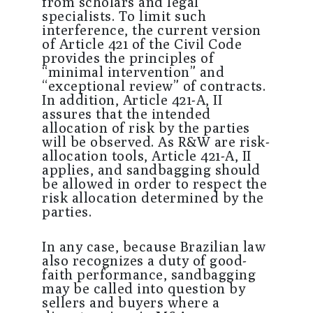
from scholars and legal
specialists. To limit such
interference, the current version
of Article 421 of the Civil Code
provides the principles of
“minimal intervention” and
“exceptional review” of contracts.
In addition, Article 421-A, II
assures that the intended
allocation of risk by the parties
will be observed. As R&W are risk-
allocation tools, Article 421-A, II
applies, and sandbagging should
be allowed in order to respect the
risk allocation determined by the
parties.
In any case, because Brazilian law
also recognizes a duty of good-
faith performance, sandbagging
may be called into question by
sellers and buyers where a