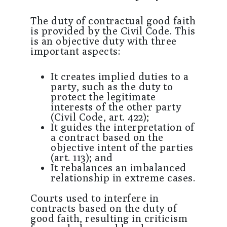
The duty of contractual good faith
is provided by the Civil Code. This
is an objective duty with three
important aspects:
It creates implied duties to a
party, such as the duty to
protect the legitimate
interests of the other party
(Civil Code, art. 422);
It guides the interpretation of
a contract based on the
objective intent of the parties
(art. 113); and
It rebalances an imbalanced
relationship in extreme cases.
Courts used to interfere in
contracts based on the duty of
good faith, resulting in criticism