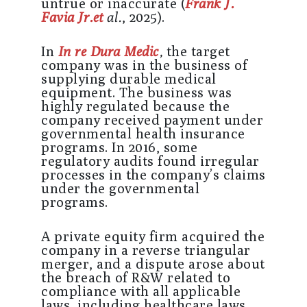
untrue or inaccurate (
Frank J.
Favia Jr.et
al.
, 2025).
In
In re Dura Medic
,
the target
company was in the business of
supplying durable medical
equipment. The business was
highly regulated because the
company received payment under
governmental health insurance
programs. In 2016, some
regulatory audits found irregular
processes in the company’s claims
under the governmental
programs.
A private equity firm acquired the
company in a reverse triangular
merger, and a dispute arose about
the breach of R&W related to
compliance with all applicable
laws, including healthcare laws.