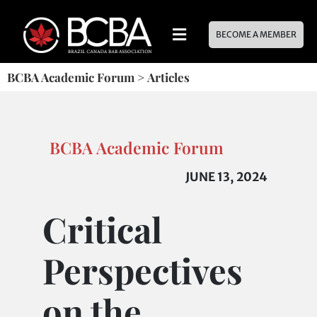
BECOME A MEMBER
BCBA Academic Forum
>
Articles
BCBA Academic Forum
JUNE 13, 2024
Critical
Perspectives
on the