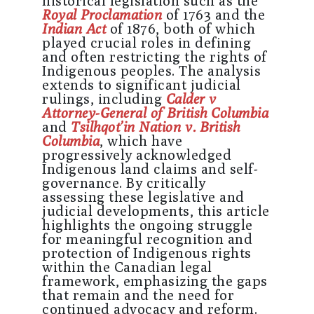
historical legislation such as the
Royal Proclamation
of 1763 and the
Indian Act
of 1876, both of which
played crucial roles in defining
and often restricting the rights of
Indigenous peoples. The analysis
extends to significant judicial
rulings, including
Calder v
Attorney-General of British Columbia
and
Tsilhqot’in Nation v. British
Columbia
, which have
progressively acknowledged
Indigenous land claims and self-
governance. By critically
assessing these legislative and
judicial developments, this article
highlights the ongoing struggle
for meaningful recognition and
protection of Indigenous rights
within the Canadian legal
framework, emphasizing the gaps
that remain and the need for
continued advocacy and reform.