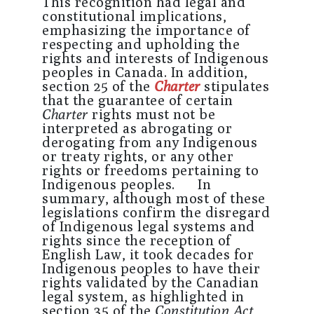
This recognition had legal and
constitutional implications,
emphasizing the importance of
respecting and upholding the
rights and interests of Indigenous
peoples in Canada. In addition,
section 25 of the
Charter
stipulates
that the guarantee of certain
Charter
rights must not be
interpreted as abrogating or
derogating from any Indigenous
or treaty rights, or any other
rights or freedoms pertaining to
Indigenous peoples. In
summary, although most of these
legislations confirm the disregard
of Indigenous legal systems and
rights since the reception of
English Law, it took decades for
Indigenous peoples to have their
rights validated by the Canadian
legal system, as highlighted in
section 35 of the
Constitution Act