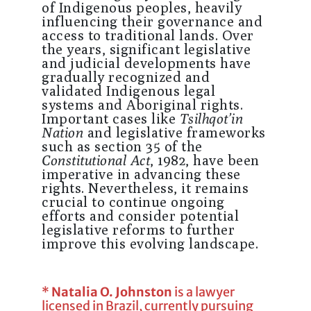
of Indigenous peoples, heavily
influencing their governance and
access to traditional lands. Over
the years, significant legislative
and judicial developments have
gradually recognized and
validated Indigenous legal
systems and Aboriginal rights.
Important cases like
Tsilhqot’in
Nation
and legislative frameworks
such as section 35 of the
Constitutional Act
, 1982, have been
imperative in advancing these
rights. Nevertheless, it remains
crucial to continue ongoing
efforts and consider potential
legislative reforms to further
improve this evolving landscape.
*
Natalia O. Johnston
is a lawyer
licensed in Brazil, currently pursuing