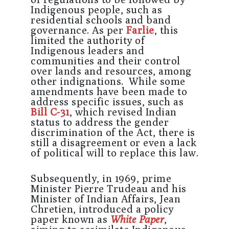
Indigenous people, such as
residential schools and band
governance. As per
Farlie
, this
limited the authority of
Indigenous leaders and
communities and their control
over lands and resources, among
other indignations. While some
amendments have been made to
address specific issues, such as
Bill C-31
, which revised Indian
status to address the gender
discrimination of the Act, there is
still a disagreement or even a lack
of political will to replace this law.
Subsequently, in 1969, prime
Minister Pierre Trudeau and his
Minister of Indian Affairs, Jean
Chretien, introduced a policy
paper known as
White Paper
,