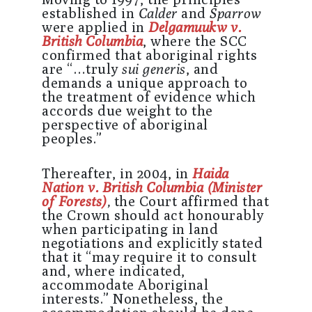
established in
Calder
and
Sparrow
were applied in
Delgamuukw v.
British Columbia
, where the SCC
confirmed that aboriginal rights
are “…truly
sui generis
, and
demands a unique approach to
the treatment of evidence which
accords due weight to the
perspective of aboriginal
peoples.”
Thereafter, in 2004, in
Haida
Nation v. British Columbia (Minister
of Forests)
,
the Court affirmed that
the Crown should act honourably
when participating in land
negotiations and explicitly stated
that it “may require it to consult
and, where indicated,
accommodate Aboriginal
interests.” Nonetheless, the