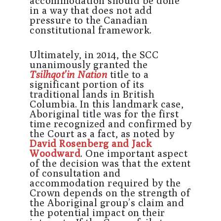
accommodation should be done
in a way that does not add
pressure to the Canadian
constitutional framework.
Ultimately, in 2014, the SCC
unanimously granted the
Tsilhqot’in Nation
title to a
significant portion of its
traditional lands in British
Columbia. In this landmark case,
Aboriginal title was for the first
time recognized and confirmed by
the Court as a fact, as noted by
David Rosenberg and Jack
Woodward
. One important aspect
of the decision was that the extent
of consultation and
accommodation required by the
Crown depends on the strength of
the Aboriginal group’s claim and
the potential impact on their