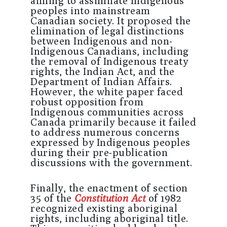
aiming to assimilate Indigenous
peoples into mainstream
Canadian society. It proposed the
elimination of legal distinctions
between Indigenous and non-
Indigenous Canadians, including
the removal of Indigenous treaty
rights, the Indian Act, and the
Department of Indian Affairs.
However, the white paper faced
robust opposition from
Indigenous communities across
Canada primarily because it failed
to address numerous concerns
expressed by Indigenous peoples
during their pre-publication
discussions with the government.
Finally, the enactment of section
35 of the
Constitution Act
of 1982
recognized existing aboriginal
rights, including aboriginal title.