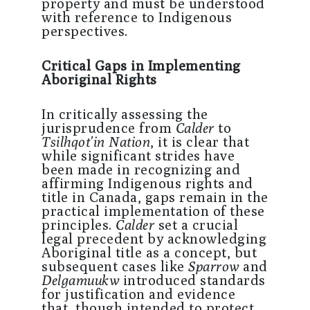
property and must be understood
with reference to Indigenous
perspectives.
Critical Gaps in Implementing
Aboriginal Rights
In critically assessing the
jurisprudence from
Calder
to
Tsilhqot’in Nation
, it is clear that
while significant strides have
been made in recognizing and
affirming Indigenous rights and
title in Canada, gaps remain in the
practical implementation of these
principles.
Calder
set a crucial
legal precedent by acknowledging
Aboriginal title as a concept, but
subsequent cases like
Sparrow
and
Delgamuukw
introduced standards
for justification and evidence
that, though intended to protect