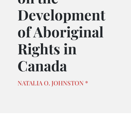
Development
of Aboriginal
Rights in
Canada
NATALIA O. JOHNSTON *