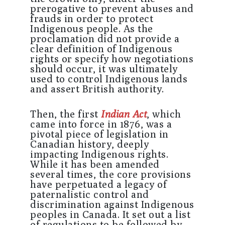
prerogative to prevent abuses and
frauds in order to protect
Indigenous people. As the
proclamation did not provide a
clear definition of Indigenous
rights or specify how negotiations
should occur, it was ultimately
used to control Indigenous lands
and assert British authority.
Then, the first
Indian Act
, which
came into force in 1876, was a
pivotal piece of legislation in
Canadian history, deeply
impacting Indigenous rights.
While it has been amended
several times, the core provisions
have perpetuated a legacy of
paternalistic control and
discrimination against Indigenous
peoples in Canada. It set out a list
of regulations to be followed by