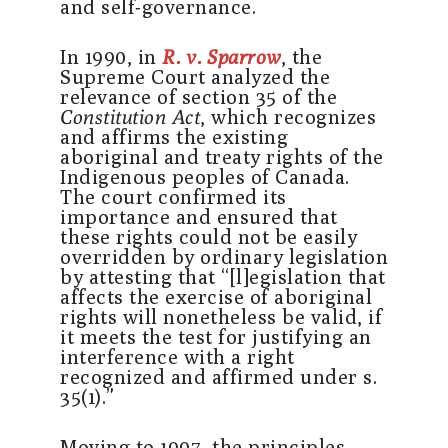
and self-governance.
In 1990, in
R. v. Sparrow
, the
Supreme Court analyzed the
relevance of section 35 of the
Constitution Act
, which recognizes
and affirms the existing
aboriginal and treaty rights of the
Indigenous peoples of Canada.
The court confirmed its
importance and ensured that
these rights could not be easily
overridden by ordinary legislation
by attesting that “[l]egislation that
affects the exercise of aboriginal
rights will nonetheless be valid, if
it meets the test for justifying an
interference with a right
recognized and affirmed under s.
35(1).”
Moving to 1997, the principles