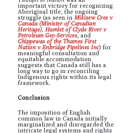
important victory for recognizing
Aboriginal title, the ongoing
struggle (as seen in
Mikisew Cree v
Canada (Minister of Canadian
Heritage)
,
Hamlet of Clyde River v
Petroleum Geo-Services
, and
Chippewas of the Thames First
Nation v Enbridge Pipelines Inc
) for
meaningful consultation and
equitable accommodation
suggests that Canada still has a
long way to go in reconciling
Indigenous rights within its legal
framework.
Conclusion
The imposition of English
common law in Canada initially
marginalized and disregarded the
intricate legal systems and rights