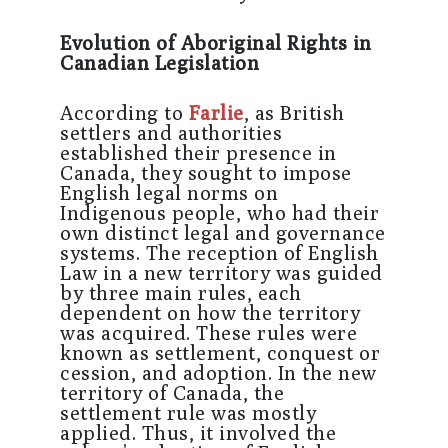
Evolution of Aboriginal Rights in
Canadian Legislation
According to
Farlie
, as British
settlers and authorities
established their presence in
Canada, they sought to impose
English legal norms on
Indigenous people, who had their
own distinct legal and governance
systems. The reception of English
Law in a new territory was guided
by three main rules, each
dependent on how the territory
was acquired. These rules were
known as settlement, conquest or
cession, and adoption. In the new
territory of Canada, the
settlement rule was mostly
applied. Thus, it involved the