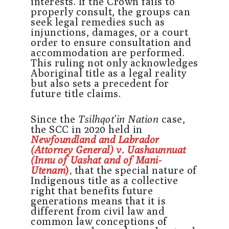
interests. If the Crown fails to
properly consult, the groups can
seek legal remedies such as
injunctions, damages, or a court
order to ensure consultation and
accommodation are performed.
This ruling not only acknowledges
Aboriginal title as a legal reality
but also sets a precedent for
future title claims.
Since the
Tsilhqot’in Nation
case,
the SCC in 2020 held in
Newfoundland and Labrador
(Attorney General) v. Uashaunnuat
(Innu of Uashat and of Mani-
Utenam
)
,
that the special nature of
Indigenous title as a collective
right that benefits future
generations means that it is
different from civil law and
common law conceptions of