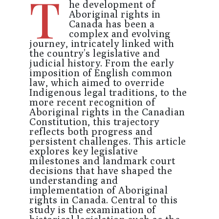
T
he development of
Aboriginal rights in
Canada has been a
complex and evolving
journey, intricately linked with
the country’s legislative and
judicial history. From the early
imposition of English common
law, which aimed to override
Indigenous legal traditions, to the
more recent recognition of
Aboriginal rights in the Canadian
Constitution, this trajectory
reflects both progress and
persistent challenges. This article
explores key legislative
milestones and landmark court
decisions that have shaped the
understanding and
implementation of Aboriginal
rights in Canada. Central to this
study is the examination of