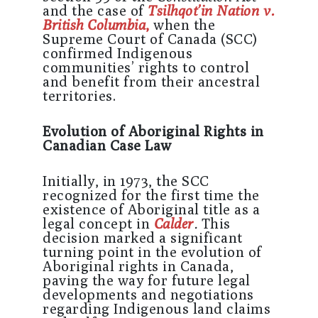
and the case of
Tsilhqot’in Nation v.
British Columbia
,
when the
Supreme Court of Canada (SCC)
confirmed Indigenous
communities’ rights to control
and benefit from their ancestral
territories.
Evolution of Aboriginal Rights in
Canadian Case Law
Initially, in 1973, the SCC
recognized for the first time the
existence of Aboriginal title as a
legal concept in
Calder
.
This
decision marked a significant
turning point in the evolution of
Aboriginal rights in Canada,
paving the way for future legal
developments and negotiations
regarding Indigenous land claims