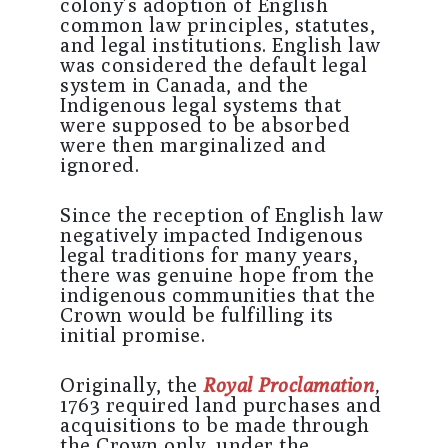
colony’s adoption of English
common law principles, statutes,
and legal institutions. English law
was considered the default legal
system in Canada, and the
Indigenous legal systems that
were supposed to be absorbed
were then marginalized and
ignored.
Since the reception of English law
negatively impacted Indigenous
legal traditions for many years,
there was genuine hope from the
indigenous communities that the
Crown would be fulfilling its
initial promise.
Originally, the
Royal Proclamation
,
1763 required land purchases and
acquisitions to be made through
the Crown only, under the