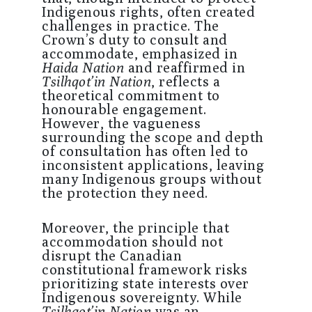
Indigenous rights, often created
challenges in practice. The
Crown’s duty to consult and
accommodate, emphasized in
Haida Nation
and reaffirmed in
Tsilhqot’in Nation
, reflects a
theoretical commitment to
honourable engagement.
However, the vagueness
surrounding the scope and depth
of consultation has often led to
inconsistent applications, leaving
many Indigenous groups without
the protection they need.
Moreover, the principle that
accommodation should not
disrupt the Canadian
constitutional framework risks
prioritizing state interests over
Indigenous sovereignty. While
Tsilhqot’in Nation
was an