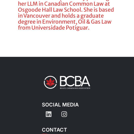
her LLM in Canadian Common Law at
Osgoode Hall Law School. She is based
in Vancouver and holds a graduate
degree in Environment, Oil & Gas Law
from Universidade Potiguar.
SOCIAL MEDIA
CONTACT