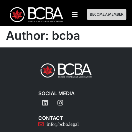
BECOME A MEMBER
Author:
bcba
SOCIAL MEDIA
CONTACT
info@bcba.legal