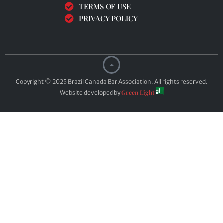
TERMS OF USE
PRIVACY POLICY
Copyright © 2025 Brazil Canada Bar Association. All rights reserved.
Green Light
Website developed by