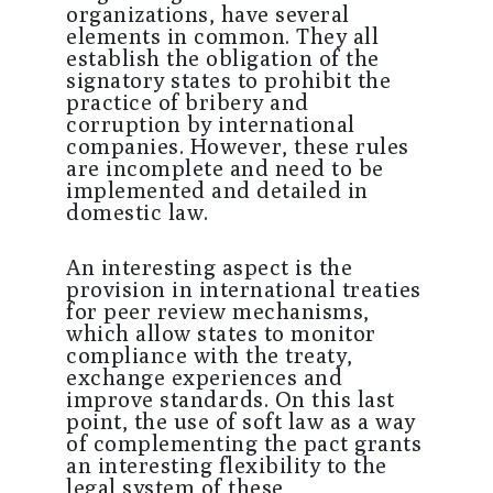
organizations, have several
elements in common. They all
establish the obligation of the
signatory states to prohibit the
practice of bribery and
corruption by international
companies. However, these rules
are incomplete and need to be
implemented and detailed in
domestic law.
An interesting aspect is the
provision in international treaties
for peer review mechanisms,
which allow states to monitor
compliance with the treaty,
exchange experiences and
improve standards. On this last
point, the use of soft law as a way
of complementing the pact grants
an interesting flexibility to the
legal system of these