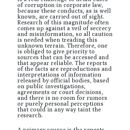
of corruption in corporate law,
because these conducts, as is well
known, are carried out of sight.
Research of this magnitude often
comes up against a veil of secrecy
and misinformation, so all caution
is needed when treading this
unknown terrain. Therefore, one
is obliged to give priority to
sources that can be accessed and
that appear reliable. The reports
of the facts are reproductions and
interpretations of information
released by official bodies, based
on public investigations,
agreements or court decisions,
and there is no room for rumors
or purely personal perceptions
that could in any way taint the
research.
A primary source is the reports