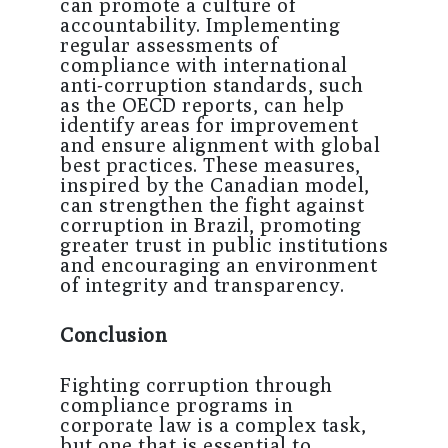
can promote a culture of
accountability. Implementing
regular assessments of
compliance with international
anti-corruption standards, such
as the OECD reports, can help
identify areas for improvement
and ensure alignment with global
best practices. These measures,
inspired by the Canadian model,
can strengthen the fight against
corruption in Brazil, promoting
greater trust in public institutions
and encouraging an environment
of integrity and transparency.
Conclusion
Fighting corruption through
compliance programs in
corporate law is a complex task,
but one that is essential to