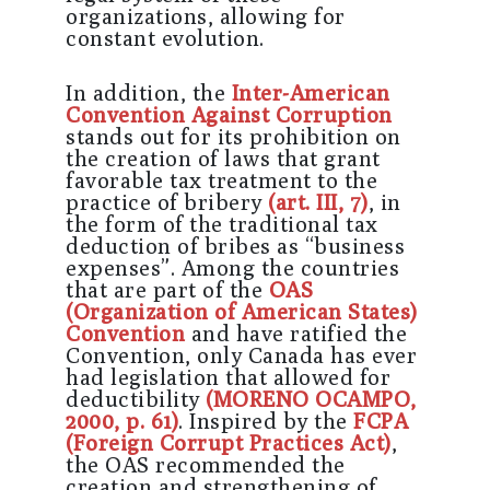
organizations, allowing for
constant evolution.
In addition, the
Inter-American
Convention Against Corruption
stands out for its prohibition on
the creation of laws that grant
favorable tax treatment to the
practice of bribery
(art. III, 7)
, in
the form of the traditional tax
deduction of bribes as “business
expenses”. Among the countries
that are part of the
OAS
(Organization of American States)
Convention
and have ratified the
Convention, only Canada has ever
had legislation that allowed for
deductibility
(MORENO OCAMPO,
2000, p. 61)
. Inspired by the
FCPA
(Foreign Corrupt Practices Act)
,
the OAS recommended the
creation and strengthening of