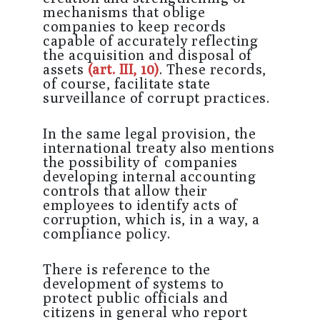
mechanisms that oblige
companies to keep records
capable of accurately reflecting
the acquisition and disposal of
assets
(art. III, 10)
. These records,
of course, facilitate state
surveillance of corrupt practices.
In the same legal provision, the
international treaty also mentions
the possibility of companies
developing internal accounting
controls that allow their
employees to identify acts of
corruption, which is, in a way, a
compliance policy.
There is reference to the
development of systems to
protect public officials and
citizens in general who report