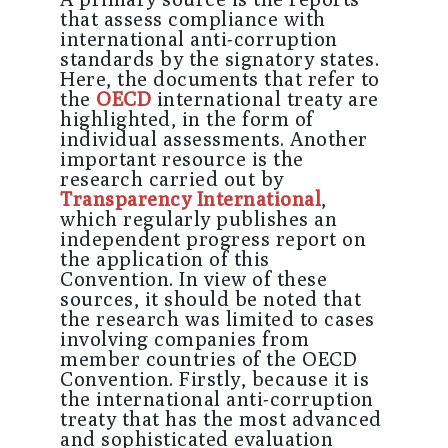
that assess compliance with
international anti-corruption
standards by the signatory states.
Here, the documents that refer to
the
OECD
international treaty are
highlighted, in the form of
individual assessments. Another
important resource is the
research carried out by
Transparency International
,
which regularly publishes an
independent progress report on
the application of this
Convention. In view of these
sources, it should be noted that
the research was limited to cases
involving companies from
member countries of the OECD
Convention. Firstly, because it is
the international anti-corruption
treaty that has the most advanced
and sophisticated evaluation