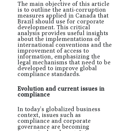
The main objective of this article
is to outline the anti-corruption
measures applied in Canada that
Brazil should use for corporate
development. This critical
analysis provides useful insights
about the implementations of
international conventions and the
improvement of access to
information, emphasizing the
legal mechanisms that need to be
developed to improve global
compliance standards.
Evolution and current issues in
compliance
In today’s globalized business
context, issues such as
compliance and corporate
governance are becoming