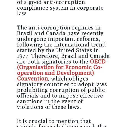
of a good anti-corruption
compliance system in corporate
law.
The anti-corruption regimes in
Brazil and Canada have recently
undergone important reforms,
following the international trend
started by the United States in
1977. Therefore, Brazil and Canada
are both signatories to the
OECD
(Organisation for Economic Co-
operation and Development)
Convention
, which obliges
signatory countries to adopt laws
prohibiting corruption of public
officials and to impose effective
sanctions in the event of
violations of these laws.
It is crucial to mention that
Canada faces challenges with the