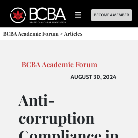
BECOME A MEMBER
BCBA Academic Forum
>
Articles
BCBA Academic Forum
AUGUST 30, 2024
Anti-
corruption
Compliance in