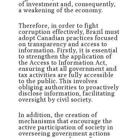
of investment and, consequently,
a weakening of the economy.
Therefore, in order to fight
corruption effectively, Brazil must
adopt Canadian practices focused
on transparency and access to
information. Firstly, it is essential
to strengthen the application of
the Access to Information Act,
ensuring that all government and
tax activities are fully accessible
to the public. This involves
obliging authorities to proactively
disclose information, facilitating
oversight by civil society.
In addition, the creation of
mechanisms that encourage the
active participation of society in
overseeing government actions