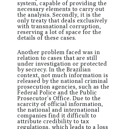
system, capable of providing the
necessary elements to carry out
the analysis. Secondly, it is the
only treaty that deals exclusively
with transnational corruption,
reserving a lot of space for the
details of these cases.
Another problem faced was in
relation to cases that are still
under investigation or protected
by secrecy. In the Brazilian
context, not much information is
released by the national criminal
prosecution agencies, such as the
Federal Police and the Public
Prosecutor’s Office. Due to the
scarcity of official information,
the national and international
companies find it difficult to
attribute credibility to tax
regulations, which leads to a loss