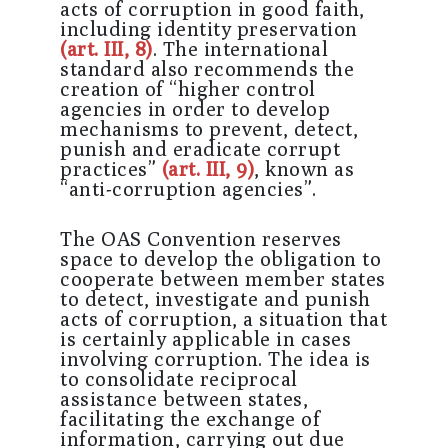
acts of corruption in good faith,
including identity preservation
(art. III, 8)
. The international
standard also recommends the
creation of “higher control
agencies in order to develop
mechanisms to prevent, detect,
punish and eradicate corrupt
practices”
(art. III, 9)
, known as
“anti-corruption agencies”.
The OAS Convention reserves
space to develop the obligation to
cooperate between member states
to detect, investigate and punish
acts of corruption, a situation that
is certainly applicable in cases
involving corruption. The idea is
to consolidate reciprocal
assistance between states,
facilitating the exchange of
information, carrying out due