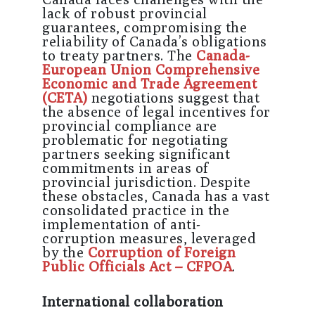
lack of robust provincial
guarantees, compromising the
reliability of Canada’s obligations
to treaty partners. The
Canada-
European Union Comprehensive
Economic and Trade Agreement
(
CETA
)
negotiations suggest that
the absence of legal incentives for
provincial compliance are
problematic for negotiating
partners seeking significant
commitments in areas of
provincial jurisdiction. Despite
these obstacles, Canada has a vast
consolidated practice in the
implementation of anti-
corruption measures, leveraged
by the
Corruption of Foreign
Public Officials Act – CFPOA
.
International collaboration