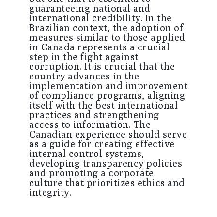
guaranteeing national and
international credibility. In the
Brazilian context, the adoption of
measures similar to those applied
in Canada represents a crucial
step in the fight against
corruption. It is crucial that the
country advances in the
implementation and improvement
of compliance programs, aligning
itself with the best international
practices and strengthening
access to information. The
Canadian experience should serve
as a guide for creating effective
internal control systems,
developing transparency policies
and promoting a corporate
culture that prioritizes ethics and
integrity.