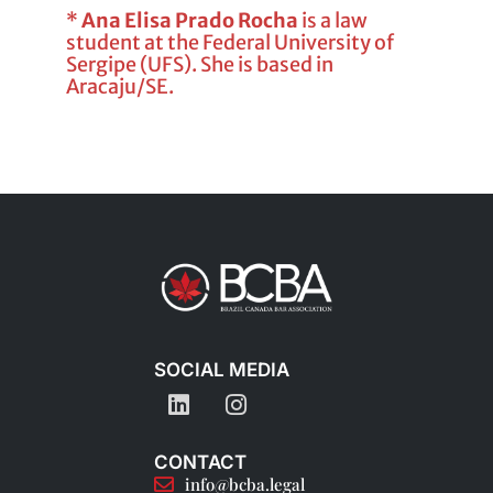
*
Ana Elisa Prado Rocha
is a law
student at the Federal University of
Sergipe (UFS). She is based in
Aracaju/SE.
SOCIAL MEDIA
CONTACT
info@bcba.legal