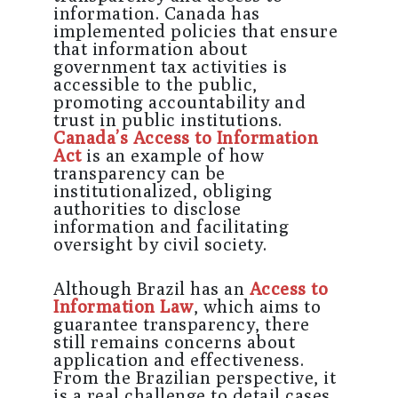
information. Canada has
implemented policies that ensure
that information about
government tax activities is
accessible to the public,
promoting accountability and
trust in public institutions.
Canada’s Access to Information
Act
is an example of how
transparency can be
institutionalized, obliging
authorities to disclose
information and facilitating
oversight by civil society.
Although Brazil has an
Access to
Information Law
, which aims to
guarantee transparency, there
still remains concerns about
application and effectiveness.
From the Brazilian perspective, it
is a real challenge to detail cases