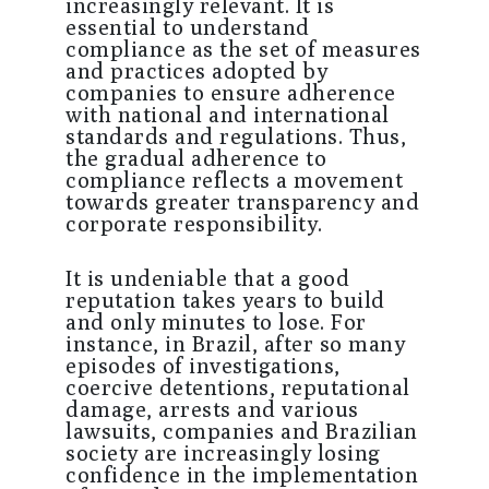
increasingly relevant. It is
essential to understand
compliance as the set of measures
and practices adopted by
companies to ensure adherence
with national and international
standards and regulations. Thus,
the gradual adherence to
compliance reflects a movement
towards greater transparency and
corporate responsibility.
It is undeniable that a good
reputation takes years to build
and only minutes to lose. For
instance, in Brazil, after so many
episodes of investigations,
coercive detentions, reputational
damage, arrests and various
lawsuits, companies and Brazilian
society are increasingly losing
confidence in the implementation