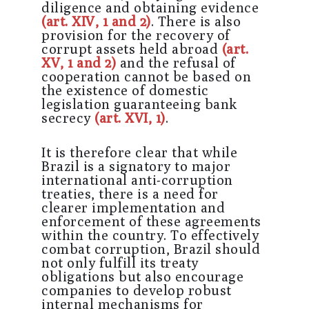
diligence and obtaining evidence
(art. XIV, 1 and 2)
. There is also
provision for the recovery of
corrupt assets held abroad
(art.
XV, 1 and 2)
and the refusal of
cooperation cannot be based on
the existence of domestic
legislation guaranteeing bank
secrecy
(art. XVI, 1)
.
It is therefore clear that while
Brazil is a signatory to major
international anti-corruption
treaties, there is a need for
clearer implementation and
enforcement of these agreements
within the country. To effectively
combat corruption, Brazil should
not only fulfill its treaty
obligations but also encourage
companies to develop robust
internal mechanisms for