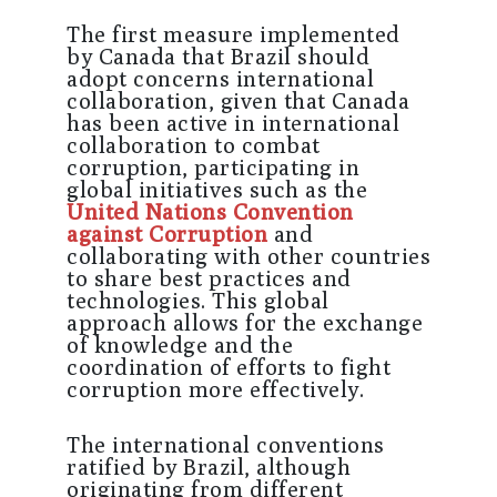
The first measure implemented
by Canada that Brazil should
adopt concerns international
collaboration, given that Canada
has been active in international
collaboration to combat
corruption, participating in
global initiatives such as the
United Nations Convention
against Corruption
and
collaborating with other countries
to share best practices and
technologies. This global
approach allows for the exchange
of knowledge and the
coordination of efforts to fight
corruption more effectively.
The international conventions
ratified by Brazil, although
originating from different