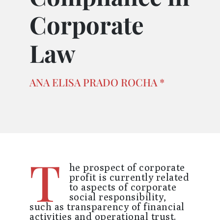
Corporate
Law
ANA ELISA PRADO ROCHA *
T
he prospect of corporate
profit is currently related
to aspects of corporate
social responsibility,
such as transparency of financial
activities and operational trust.