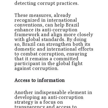
detecting corrupt practices.
These measures, already
recognized in international
conventions, can help Brazil
enhance its anti-corruption
framework and align more closely
with global standards. By doing
so, Brazil can strengthen both its
domestic and international efforts
to combat corruption, ensuring
that it remains a committed
participant in the global fight
against corruption.
Access to information
Another indispensable element in
developing an anti-corruption
strategy is a focus on
transparency and access to