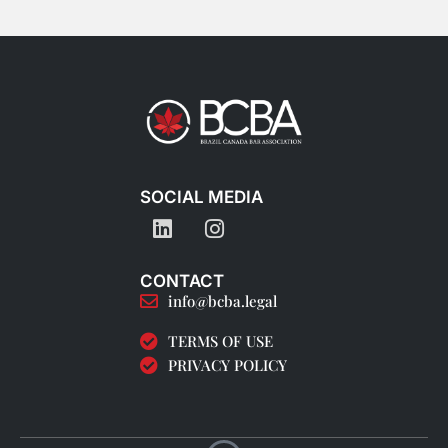
SOCIAL MEDIA
CONTACT
info@bcba.legal
TERMS OF USE
PRIVACY POLICY