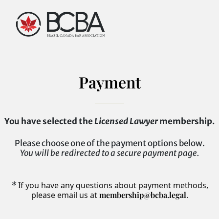
Payment
You have selected the
Licensed Lawyer
membership.
Please choose one of the payment options below.
You will be redirected to a secure payment page.
*
If you have any questions about payment methods,
please email us at
membership@bcba.legal
.